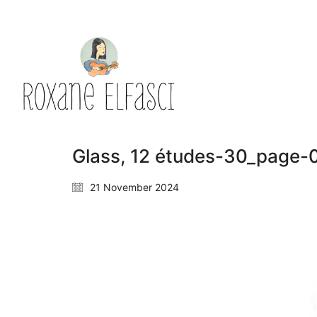
Glass, 12 études-30_page-
21 November 2024