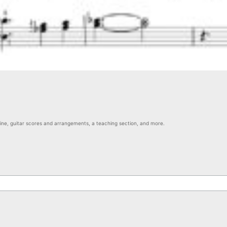
nline, guitar scores and arrangements, a teaching section, and more.