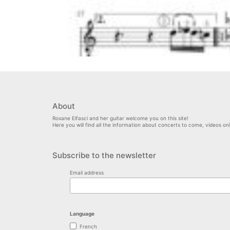
About
Roxane Elfasci and her guitar welcome you on this site!
Here you will find all the information about concerts to come, videos o
Subscribe to the newsletter
Email address
Language
French