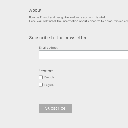
About
Roxane Elfasci and her guitar welcome you on this site!
Here you will find all the information about concerts to come, videos o
Subscribe to the newsletter
Email address
Language
French
English