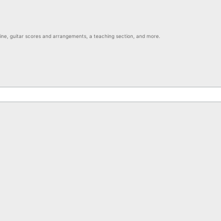
nline, guitar scores and arrangements, a teaching section, and more.