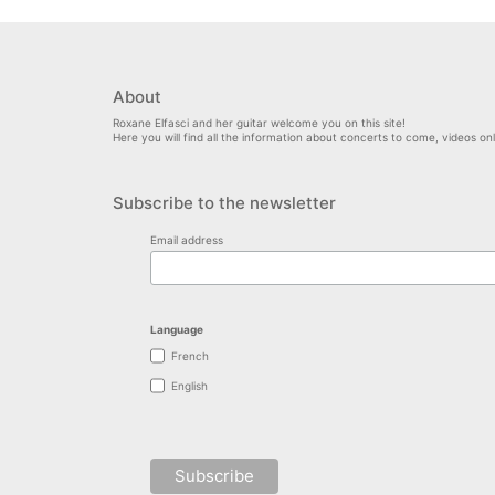
About
Roxane Elfasci and her guitar welcome you on this site!
Here you will find all the information about concerts to come, videos o
Subscribe to the newsletter
Email address
Language
French
English