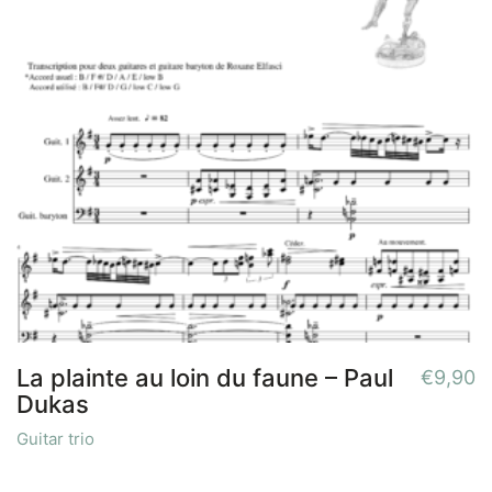
La plainte au loin du faune – Paul
€
9,90
Dukas
Guitar trio