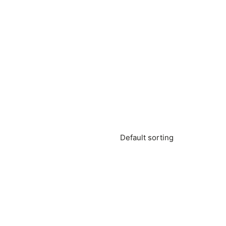
Default sorting