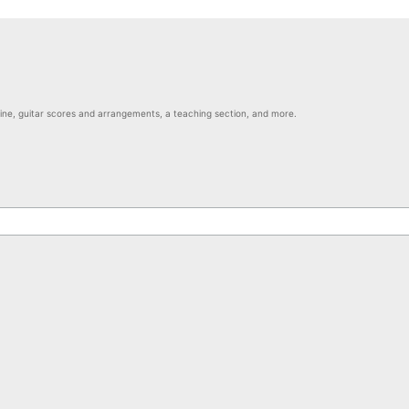
nline, guitar scores and arrangements, a teaching section, and more.