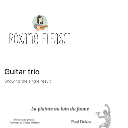
Guitar trio
Showing the single result