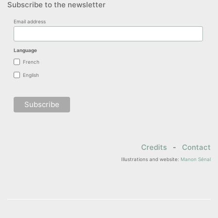
Subscribe to the newsletter
Email address
Language
French
English
Credits
-
Contact
Illustrations and website:
Manon Sénal