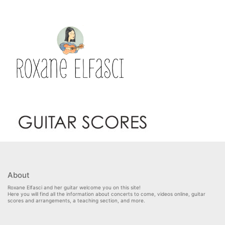
About
Roxane Elfasci and her guitar welcome you on this site!
Here you will find all the information about concerts to come, videos online, guitar
scores and arrangements, a teaching section, and more.